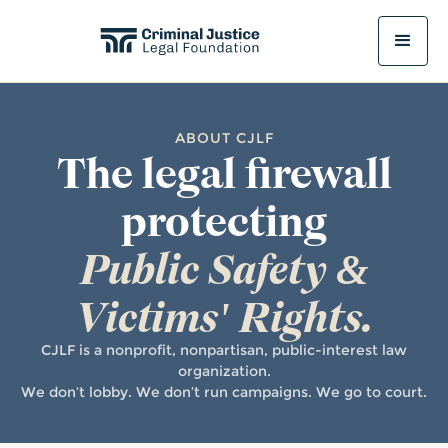
ABOUT CJLF
The legal firewall
protecting
Public Safety &
Victims' Rights.
CJLF is a nonprofit, nonpartisan, public-interest law
organization.
We don’t lobby. We don’t run campaigns. We go to court.