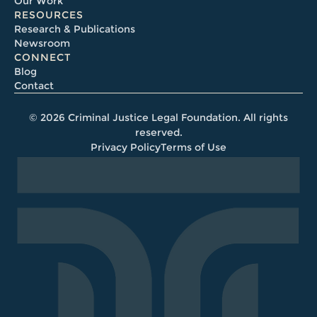
Our Work
RESOURCES
Research & Publications
Newsroom
CONNECT
Blog
Contact
© 2026 Criminal Justice Legal Foundation. All rights
reserved.
Privacy Policy
Terms of Use