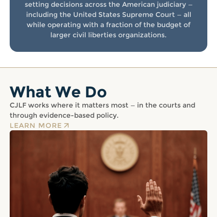
setting decisions across the American judiciary —
including the United States Supreme Court — all
while operating with a fraction of the budget of
larger civil liberties organizations.
What We Do
CJLF works where it matters most — in the courts and
through evidence-based policy.
LEARN MORE