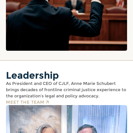
Leadership
As President and CEO of CJLF, Anne Marie Schubert
brings decades of frontline criminal justice experience to
the organization’s legal and policy advocacy.
MEET THE TEAM