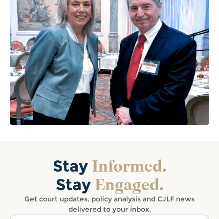
Informed.
Stay
Engaged.
Stay
Get court updates, policy analysis and CJLF news
delivered to your inbox.