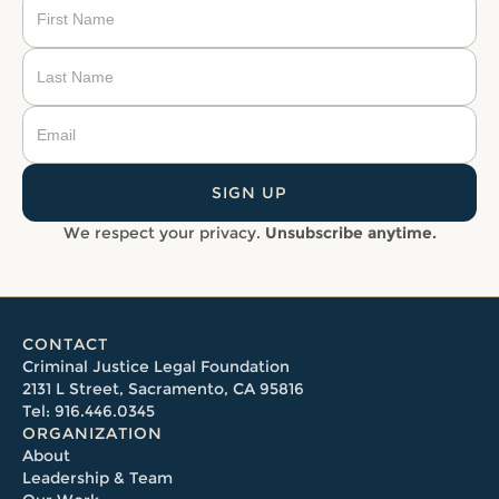
We respect your privacy.
Unsubscribe anytime.
CONTACT
Criminal Justice Legal Foundation
2131 L Street, Sacramento, CA 95816
Tel: 916.446.0345
ORGANIZATION
About
Leadership & Team