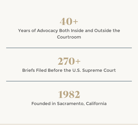
40+
Years of Advocacy Both Inside and Outside the
Courtroom
270+
Briefs Filed Before the U.S. Supreme Court
1982
Founded in Sacramento, California