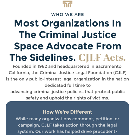
WHO WE ARE
Most Organizations In
The Criminal Justice
Space Advocate From
CJLF Acts.
The Sidelines.
Founded in 1982 and headquartered in Sacramento,
California, the Criminal Justice Legal Foundation (CJLF)
is the only public-interest legal organization in the nation
dedicated full time to
advancing criminal justice policies that protect public
safety and uphold the rights of victims.
How We're Different
While many organizations comment, petition, or
campaign, CJLF takes action through the legal
system. Our work has helped drive precedent-